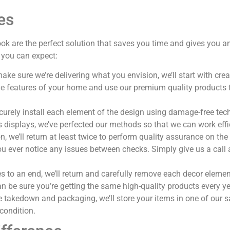
es
ook are the perfect solution that saves you time and gives yo
 you can expect:
make sure we’re delivering what you envision, we’ll start with cr
 the features of your home and use our premium quality product
ecurely install each element of the design using damage-free tec
s displays, we’ve perfected our methods so that we can work effic
 we’ll return at least twice to perform quality assurance on the
you ever notice any issues between checks. Simply give us a call
to an end, we’ll return and carefully remove each decor elemen
n be sure you’re getting the same high-quality products every ye
e takedown and packaging, we’ll store your items in one of our saf
 condition.