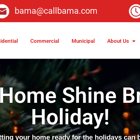
bama@callbama.com
idential
Commercial
Municipal
About Us
 Home Shine Br
Holiday!
tting your home ready for the holidays can 