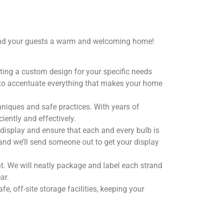
u and your guests a warm and welcoming home!
eating a custom design for your specific needs
s to accentuate everything that makes your home
hniques and safe practices. With years of
iently and effectively.
 display and ensure that each and every bulb is
 and we’ll send someone out to get your display
t. We will neatly package and label each strand
ar.
e, off-site storage facilities, keeping your