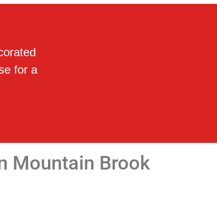
corated
se for a
in Mountain Brook