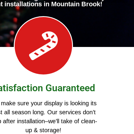
t installations in Mountain Brook!
atisfaction Guaranteed
make sure your display is looking its
t all season long. Our services don’t
 after installation–we’ll take of clean-
up & storage!