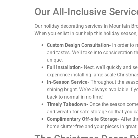
Our All-Inclusive Servic
Our holiday decorating services in Mountain Br
When you enlist in our help this holiday season,
Custom Design Consultation-
In order to 
and tastes. We’ll take into consideration
unique.
Full Installation-
Next, we’ll quickly and s
experience installing large-scale Christma
In-Season Service-
Throughout the season,
shining bright. We’re always available if 
back to normal in no time!
Timely Takedown-
Once the season comes 
and wreath for safe storage so that you ca
Complimentary Off-site Storage-
After th
home clutter-free and your pieces in great