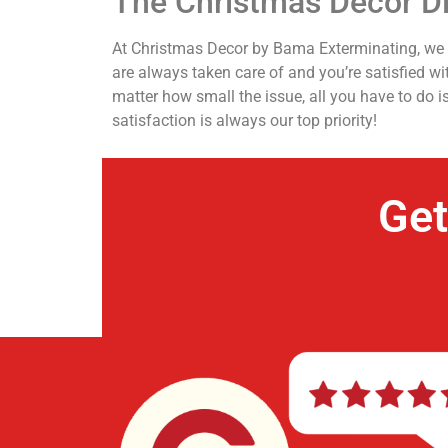
The Christmas Decor Di
At Christmas Decor by Bama Exterminating, we ca
are always taken care of and you’re satisfied w
matter how small the issue, all you have to do i
satisfaction is always our top priority!
Get