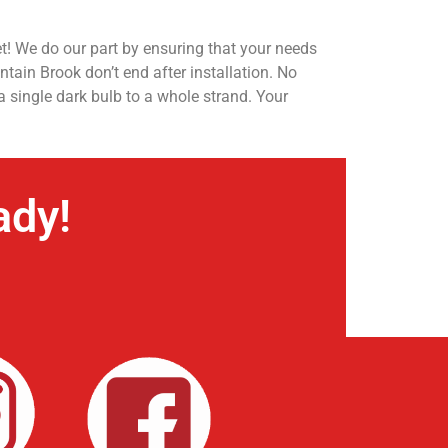
t! We do our part by ensuring that your needs
tain Brook don’t end after installation. No
a single dark bulb to a whole strand. Your
ady!