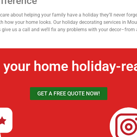
fference
re about helping your family have a holiday they’ll never forge
ith how your home looks. Our holiday decorating services in Moun
s give us a call and we’ll fix any problems with your decor–from 
 your home holiday-re
GET A FREE QUOTE NOW!