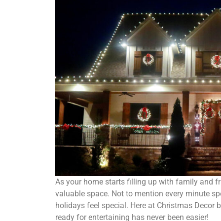
As your home starts filling up with family and f
valuable space. Not to mention every minute spe
holidays feel special. Here at Christmas Decor 
ready for entertaining has never been easier!