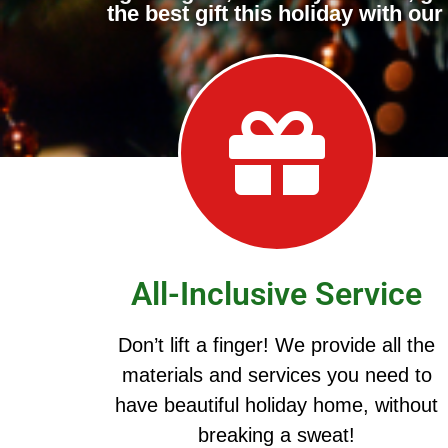
the best gift this holiday with o
All-Inclusive Service
Don’t lift a finger! We provide all the
materials and services you need to
have beautiful holiday home, without
breaking a sweat!