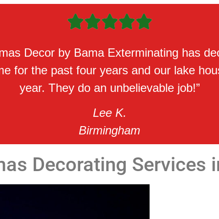





tmas Decor by Bama Exterminating has de
 for the past four years and our lake hou
year. They do an unbelievable job!”
Lee K.
Birmingham
mas Decorating Services 