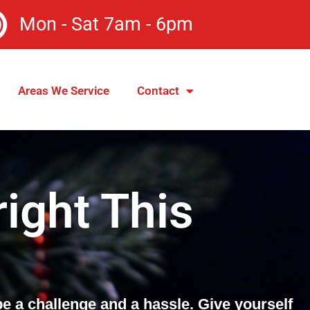
Mon - Sat 7am - 6pm
Areas We Service
Contact
ight This
be a challenge and a hassle. Give yourself