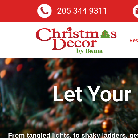
205-344-9311
Res
Let Your
From tangled lights, to shaky ladders, ge