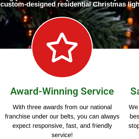
ur custom-designed residential Christmas ligh
Award-Winning Service
S
With three awards from our national
We 
franchise under our belts, you can always
bes
expect responsive, fast, and friendly
stop
service!