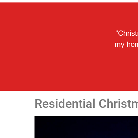
“Chris
my home
Residential Christ