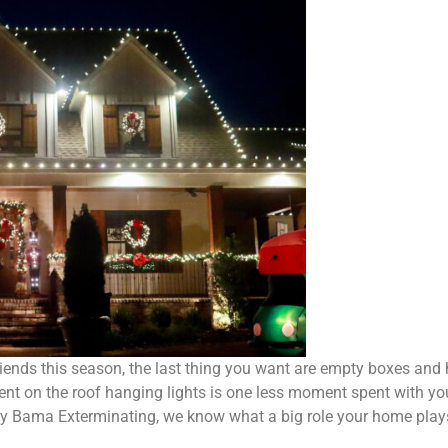
riends this season, the last thing you want are empty boxes and 
nt on the roof hanging lights is one less moment spent with you
by Bama Exterminating, we know what a big role your home plays d