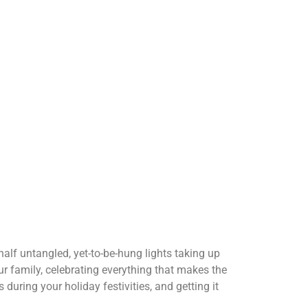
half untangled, yet-to-be-hung lights taking up
r family, celebrating everything that makes the
uring your holiday festivities, and getting it