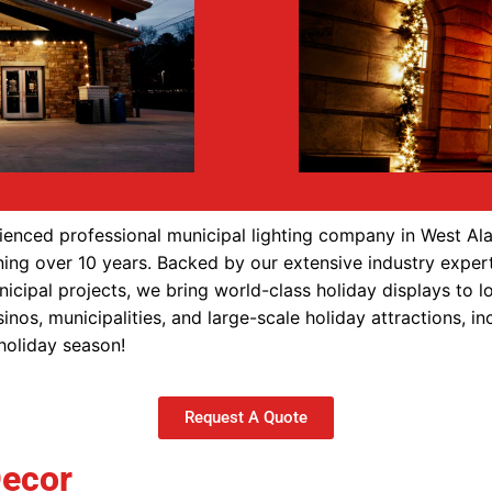
enced professional municipal lighting company in West Al
ning over 10 years. Backed by our extensive industry expert
nicipal projects, we bring world-class holiday displays to 
inos, municipalities, and large-scale holiday attractions, 
 holiday season!
Request A Quote
Decor