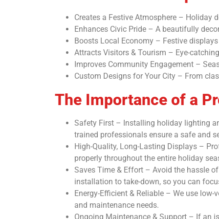
Creates a Festive Atmosphere – Holiday de
Enhances Civic Pride – A beautifully decor
Boosts Local Economy – Festive displays en
Attracts Visitors & Tourism – Eye-catchin
Improves Community Engagement – Seasona
Custom Designs for Your City – From class
The Importance of a Pro
Safety First – Installing holiday lighting
trained professionals ensure a safe and sec
High-Quality, Long-Lasting Displays – Prof
properly throughout the entire holiday sea
Saves Time & Effort – Avoid the hassle of 
installation to take-down, so you can foc
Energy-Efficient & Reliable – We use low-v
and maintenance needs.
Ongoing Maintenance & Support – If an iss