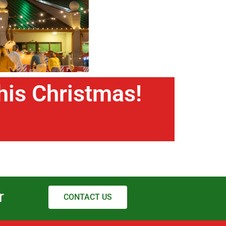
this Christmas!
r
CONTACT US