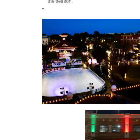
the season.