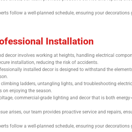
erts follow a well-planned schedule, ensuring your decorations 
fessional Installation
 and decor involves working at heights, handling electrical compo
ure installation, reducing the risk of accidents.
essionally installed decor is designed to withstand the elements
son.
climbing ladders, untangling lights, and troubleshooting electr
us on enjoying the season.
oltage, commercial-grade lighting and decor that is both energy-e
ue arises, our team provides proactive service and repairs, ensu
erts follow a well-planned schedule, ensuring your decorations 