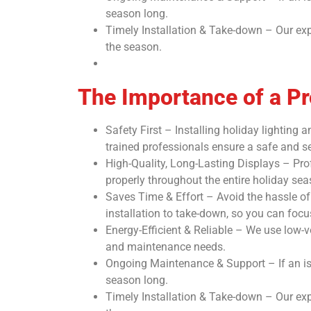
season long.
Timely Installation & Take-down – Our exp
the season.
The Importance of a Pro
Safety First – Installing holiday lighting
trained professionals ensure a safe and sec
High-Quality, Long-Lasting Displays – Prof
properly throughout the entire holiday sea
Saves Time & Effort – Avoid the hassle of 
installation to take-down, so you can foc
Energy-Efficient & Reliable – We use low-v
and maintenance needs.
Ongoing Maintenance & Support – If an iss
season long.
Timely Installation & Take-down – Our exp