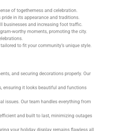
ense of togetherness and celebration.
pride in its appearance and traditions.
l businesses and increasing foot traffic.
stagram-worthy moments, promoting the city.
lebrations.
ilored to fit your community’s unique style.
nents, and securing decorations properly. Our
, ensuring it looks beautiful and functions
ical issues. Our team handles everything from
fficient and built to last, minimizing outages
ring your holiday display remains flawless all