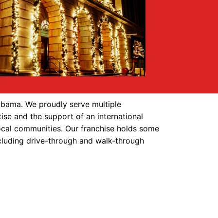
abama. We proudly serve multiple
ise and the support of an international
local communities. Our franchise holds some
including drive-through and walk-through