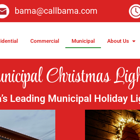
bama@callbama.com
idential
Commercial
Municipal
About Us
icipal Christmas Ligh
s Leading Municipal Holiday Li