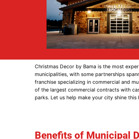
Christmas Decor by Bama is the most experi
municipalities, with some partnerships span
franchise specializing in commercial and mu
of the largest commercial contracts with cas
parks. Let us help make your city shine this
Benefits of Municipal 