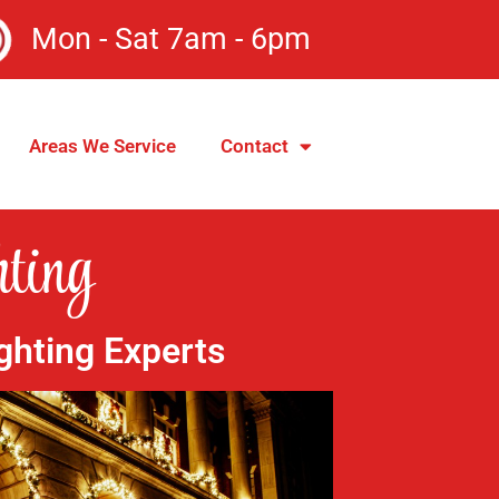
Mon - Sat 7am - 6pm
Areas We Service
Contact
ting
ghting Experts