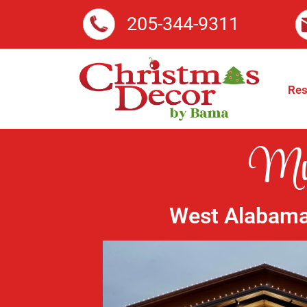
205-344-9311
Res
Mun
West Alabama’