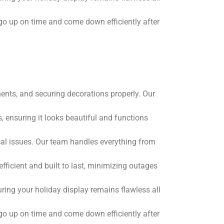
go up on time and come down efficiently after
nents, and securing decorations properly. Our
, ensuring it looks beautiful and functions
ical issues. Our team handles everything from
fficient and built to last, minimizing outages
ring your holiday display remains flawless all
go up on time and come down efficiently after