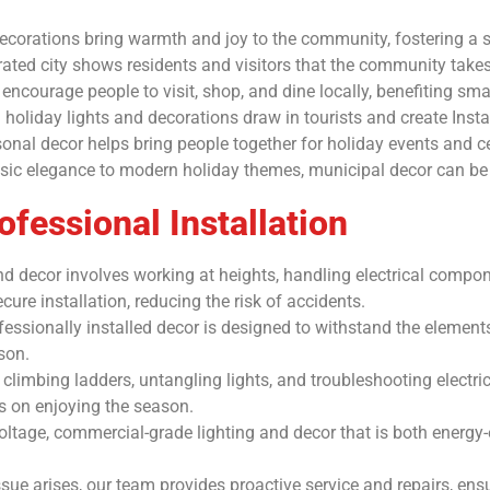
corations bring warmth and joy to the community, fostering a s
ated city shows residents and visitors that the community takes 
courage people to visit, shop, and dine locally, benefiting smal
g holiday lights and decorations draw in tourists and create In
l decor helps bring people together for holiday events and ce
ic elegance to modern holiday themes, municipal decor can be ta
fessional Installation
 and decor involves working at heights, handling electrical compo
ure installation, reducing the risk of accidents.
essionally installed decor is designed to withstand the elements
son.
climbing ladders, untangling lights, and troubleshooting electr
us on enjoying the season.
oltage, commercial-grade lighting and decor that is both energy-e
ue arises, our team provides proactive service and repairs, ensu