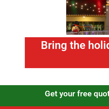
Bring the holi
Get your free quo