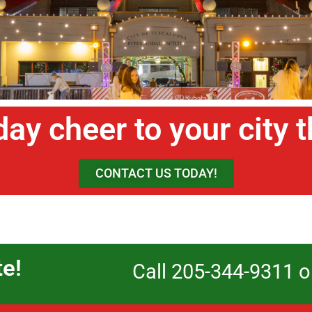
day cheer to your city 
CONTACT US TODAY!
te!
Call 205-344-9311 o