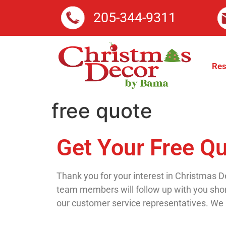
205-344-9311
Res
free quote
Get Your Free Q
Thank you for your interest in Christmas De
team members will follow up with you short
our customer service representatives. We 