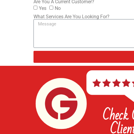
Are You A Current Customer?
Yes
No
What Services Are You Looking For?
Check
Clien