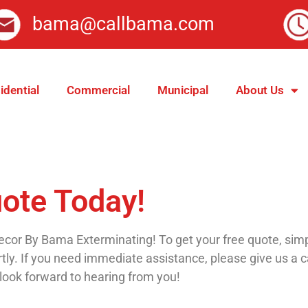
bama@callbama.com
idential
Commercial
Municipal
About Us
uote Today!
cor By Bama Exterminating! To get your free quote, simply 
ly. If you need immediate assistance, please give us a c
look forward to hearing from you!