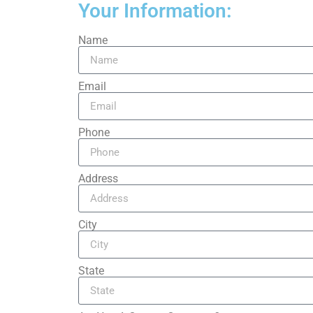
Your Information:
Name
Email
Phone
Address
City
State