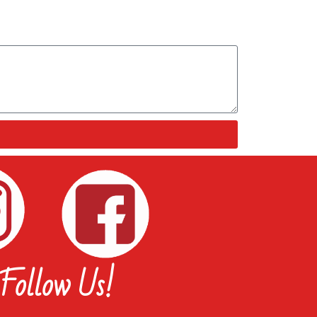
Follow Us!