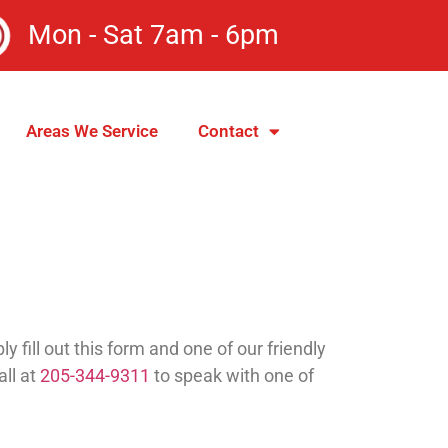
Mon - Sat 7am - 6pm
Areas We Service
Contact
fill out this form and one of our friendly
all at
205-344-9311
to speak with one of