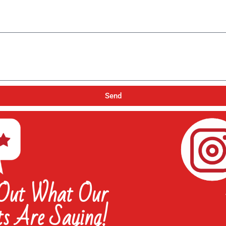
Send
 Out What Our
ts Are Saying!